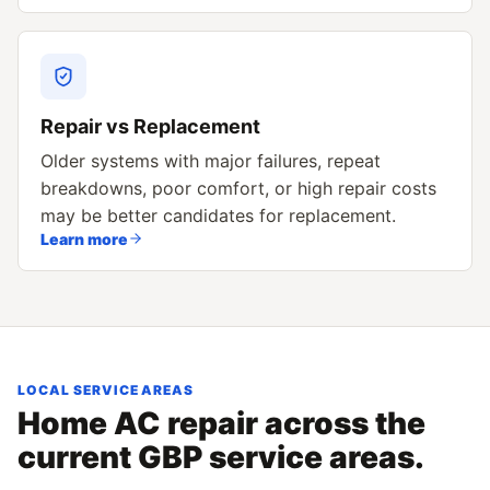
Repair vs Replacement
Older systems with major failures, repeat
breakdowns, poor comfort, or high repair costs
may be better candidates for replacement.
Learn more
LOCAL SERVICE AREAS
Home AC repair across the
current GBP service areas.