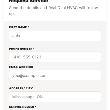
Request Service
Send the details and Real Deal HVAC will follow
up.
FIRST NAME *
PHONE NUMBER *
EMAIL ADDRESS
ADDRESS / CITY
SERVICE NEEDED *