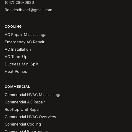
(647) 280-6626
Realdealhvac1@gmail.com
COOLING
AC Repair Mississauga
Emergency AC Repair
AC Installation
AC Tune-Up
Ductless Mini Split
Heat Pumps
COMMERCIAL
Commercial HVAC Mississauga
Commercial AC Repair
Rooftop Unit Repair
Commercial HVAC Overview
Commercial Cooling
Commercial Emergency