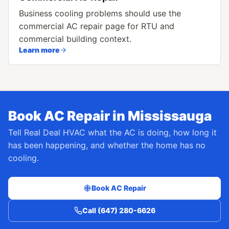
Business cooling problems should use the
commercial AC repair page for RTU and
commercial building context.
Learn more
Book AC Repair in Mississauga
Tell Real Deal HVAC what the AC is doing, how long it
has been happening, and whether the home has no
cooling.
Book AC Repair
Call (647) 280-6626