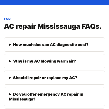
FAQ
AC repair Mississauga FAQs.
How much does an AC diagnostic cost?
Why is my AC blowing warm air?
Should I repair or replace my AC?
Do you offer emergency AC repair in
Mississauga?