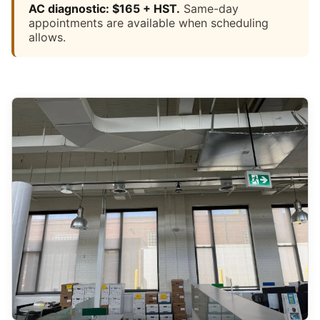
AC diagnostic: $165 + HST.
Same-day
appointments are available when scheduling
allows.