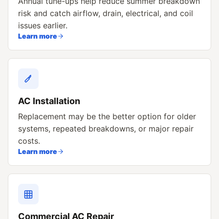
Annual tune-ups help reduce summer breakdown
risk and catch airflow, drain, electrical, and coil
issues earlier.
Learn more
AC Installation
Replacement may be the better option for older
systems, repeated breakdowns, or major repair
costs.
Learn more
Commercial AC Repair