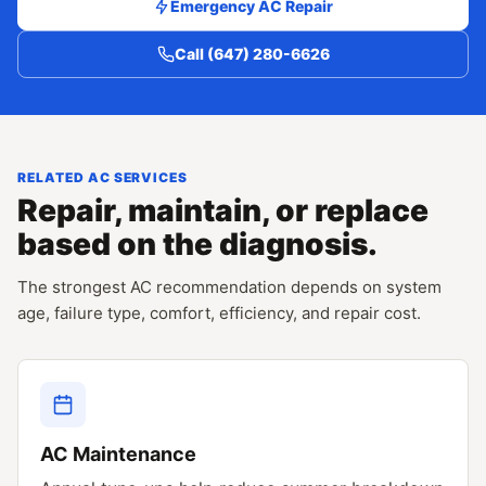
Emergency AC Repair
Call (647) 280-6626
RELATED AC SERVICES
Repair, maintain, or replace
based on the diagnosis.
The strongest AC recommendation depends on system
age, failure type, comfort, efficiency, and repair cost.
AC Maintenance