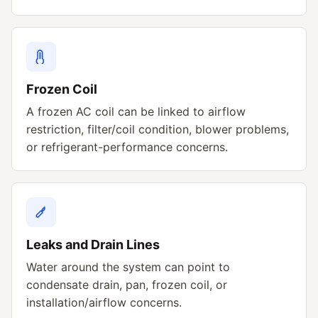
Frozen Coil
A frozen AC coil can be linked to airflow
restriction, filter/coil condition, blower problems,
or refrigerant-performance concerns.
Leaks and Drain Lines
Water around the system can point to
condensate drain, pan, frozen coil, or
installation/airflow concerns.