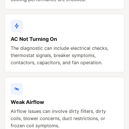
AC Not Turning On
The diagnostic can include electrical checks,
thermostat signals, breaker symptoms,
contactors, capacitors, and fan operation.
Weak Airflow
Airflow issues can involve dirty filters, dirty
coils, blower concerns, duct restrictions, or
frozen coil symptoms.