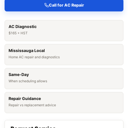
Call for AC Repair
AC Diagnostic
$165 + HST
Mississauga Local
Home AC repair and diagnostics
Same-Day
When scheduling allows
Repair Guidance
Repair vs replacement advice