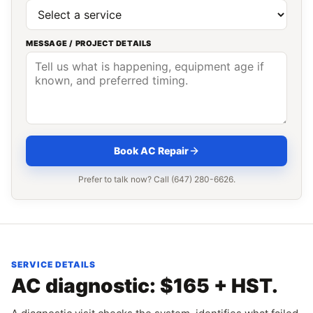
MESSAGE / PROJECT DETAILS
Book AC Repair
Prefer to talk now? Call (647) 280-6626.
SERVICE DETAILS
AC diagnostic: $165 + HST.