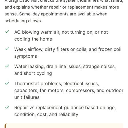
A diagnostic visit checks the system, identifies what failed,
and explains whether repair or replacement makes more
sense. Same-day appointments are available when
scheduling allows.
AC blowing warm air, not turning on, or not
cooling the home
Weak airflow, dirty filters or coils, and frozen coil
symptoms
Water leaking, drain line issues, strange noises,
and short cycling
Thermostat problems, electrical issues,
capacitors, fan motors, compressors, and outdoor
unit failures
Repair vs replacement guidance based on age,
condition, cost, and reliability