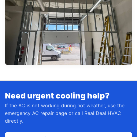
Need urgent cooling help?
If the AC is not working during hot weather, use the
emergency AC repair page or call Real Deal HVAC
directly.