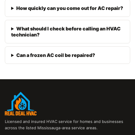
How quickly can you come out for AC repair?
What should I check before calling an HVAC
technician?
Can a frozen AC coil be repaired?
Licensed and insured HVAC service for homes and businesses
across the listed Mississauga-area service areas.