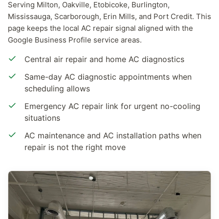
Serving Milton, Oakville, Etobicoke, Burlington,
Mississauga, Scarborough, Erin Mills, and Port Credit. This
page keeps the local AC repair signal aligned with the
Google Business Profile service areas.
Central air repair and home AC diagnostics
Same-day AC diagnostic appointments when
scheduling allows
Emergency AC repair link for urgent no-cooling
situations
AC maintenance and AC installation paths when
repair is not the right move