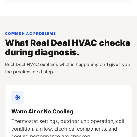
COMMON AC PROBLEMS
What Real Deal HVAC checks
during diagnosis.
Real Deal HVAC explains what is happening and gives you
the practical next step.
Warm Air or No Cooling
Thermostat settings, outdoor unit operation, coil
condition, airflow, electrical components, and
cooling performance are checked.