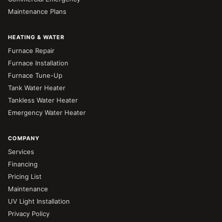
Maintenance Plans
HEATING & WATER
Furnace Repair
Furnace Installation
Furnace Tune-Up
Tank Water Heater
Tankless Water Heater
Emergency Water Heater
COMPANY
Services
Financing
Pricing List
Maintenance
UV Light Installation
Privacy Policy