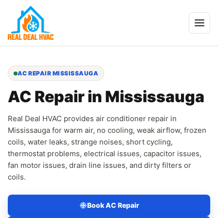
AC REPAIR MISSISSAUGA
AC Repair in Mississauga
Real Deal HVAC provides air conditioner repair in
Mississauga for warm air, no cooling, weak airflow, frozen
coils, water leaks, strange noises, short cycling,
thermostat problems, electrical issues, capacitor issues,
fan motor issues, drain line issues, and dirty filters or
coils.
Book AC Repair