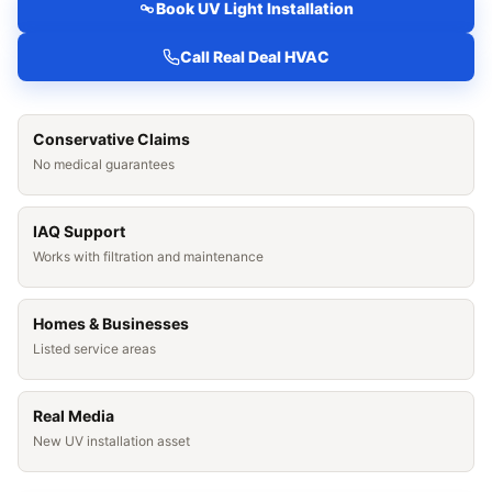
Book UV Light Installation
Call Real Deal HVAC
Conservative Claims
No medical guarantees
IAQ Support
Works with filtration and maintenance
Homes & Businesses
Listed service areas
Real Media
New UV installation asset