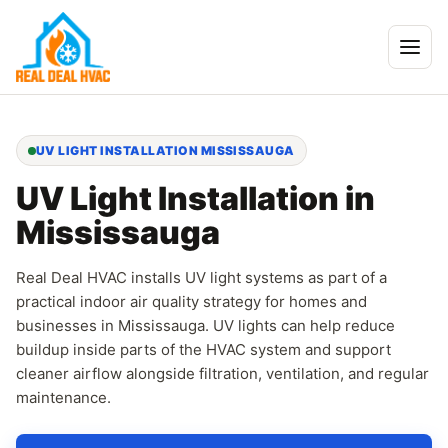
UV LIGHT INSTALLATION MISSISSAUGA
UV Light Installation in
Mississauga
Real Deal HVAC installs UV light systems as part of a
practical indoor air quality strategy for homes and
businesses in Mississauga. UV lights can help reduce
buildup inside parts of the HVAC system and support
cleaner airflow alongside filtration, ventilation, and regular
maintenance.