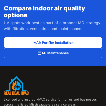
Compare indoor air quality
options
UV lights work best as part of a broader IAQ strategy
with filtration, ventilation, and maintenance.
Air Purifier Installation
AC Maintenance
Licensed and insured HVAC service for homes and businesses
across the listed Mississauga-area service areas.