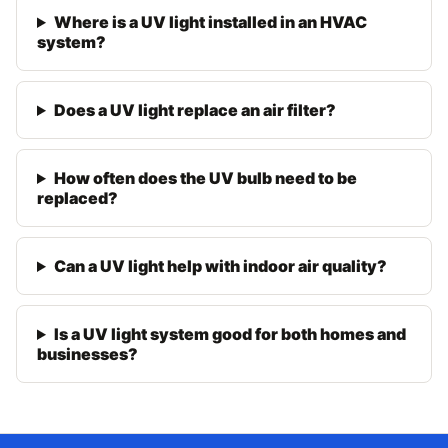
Where is a UV light installed in an HVAC
system?
Does a UV light replace an air filter?
How often does the UV bulb need to be
replaced?
Can a UV light help with indoor air quality?
Is a UV light system good for both homes and
businesses?