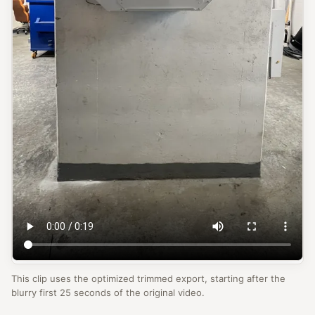
This clip uses the optimized trimmed export, starting after the
blurry first 25 seconds of the original video.