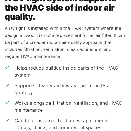
the HVAC side of indoor air
quality.
A UV light is installed within the HVAC system where the
design allows. It is not a replacement for an air filter. It can
be part of a broader indoor air quality approach that
includes filtration, ventilation, clean equipment, and
regular HVAC maintenance.
Helps reduce buildup inside parts of the HVAC
system
Supports cleaner airflow as part of an IAQ
strategy
Works alongside filtration, ventilation, and HVAC
maintenance
Can be considered for homes, apartments,
offices, clinics, and commercial spaces