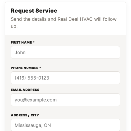
Request Service
Send the details and Real Deal HVAC will follow
up.
FIRST NAME *
PHONE NUMBER *
EMAIL ADDRESS
ADDRESS / CITY