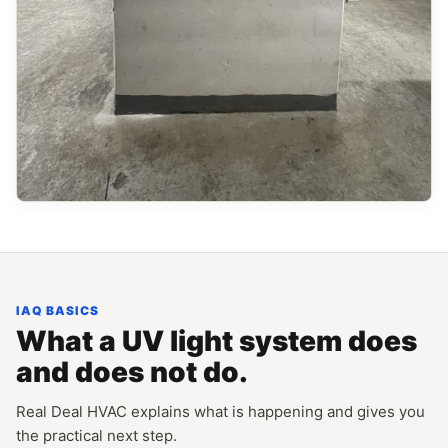
IAQ BASICS
What a UV light system does
and does not do.
Real Deal HVAC explains what is happening and gives you
the practical next step.