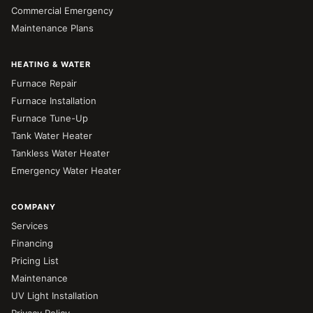
Commercial Emergency
Maintenance Plans
HEATING & WATER
Furnace Repair
Furnace Installation
Furnace Tune-Up
Tank Water Heater
Tankless Water Heater
Emergency Water Heater
COMPANY
Services
Financing
Pricing List
Maintenance
UV Light Installation