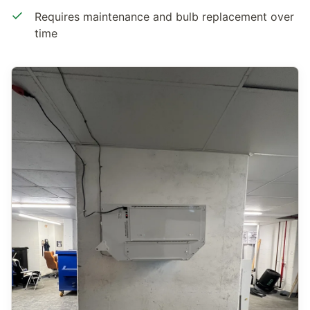
Requires maintenance and bulb replacement over
time