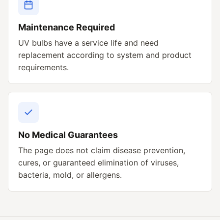
Maintenance Required
UV bulbs have a service life and need
replacement according to system and product
requirements.
No Medical Guarantees
The page does not claim disease prevention,
cures, or guaranteed elimination of viruses,
bacteria, mold, or allergens.