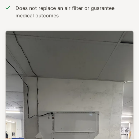
Does not replace an air filter or guarantee
medical outcomes