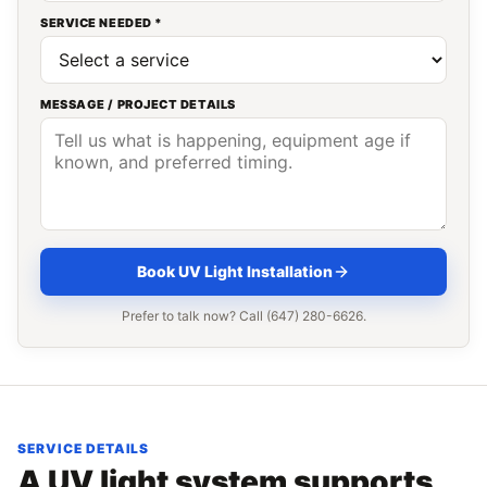
SERVICE NEEDED *
MESSAGE / PROJECT DETAILS
Book UV Light Installation
Prefer to talk now? Call (647) 280-6626.
SERVICE DETAILS
A UV light system supports