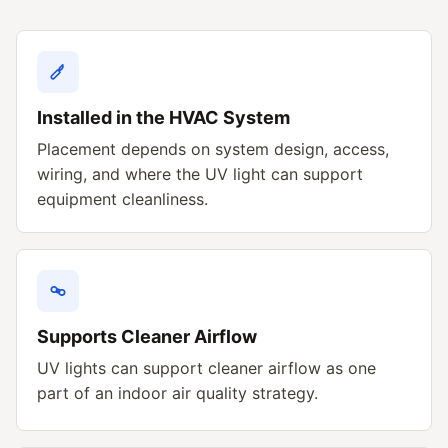
Installed in the HVAC System
Placement depends on system design, access,
wiring, and where the UV light can support
equipment cleanliness.
Supports Cleaner Airflow
UV lights can support cleaner airflow as one
part of an indoor air quality strategy.