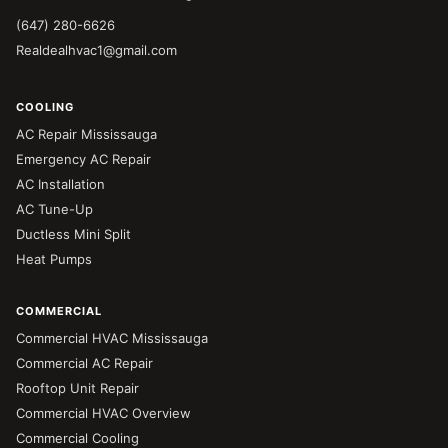
(647) 280-6626
Realdealhvac1@gmail.com
COOLING
AC Repair Mississauga
Emergency AC Repair
AC Installation
AC Tune-Up
Ductless Mini Split
Heat Pumps
COMMERCIAL
Commercial HVAC Mississauga
Commercial AC Repair
Rooftop Unit Repair
Commercial HVAC Overview
Commercial Cooling