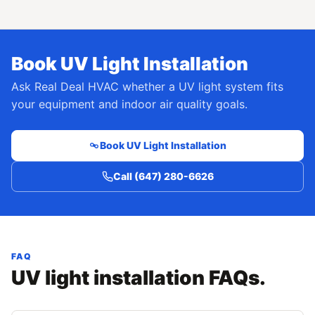
Book UV Light Installation
Ask Real Deal HVAC whether a UV light system fits
your equipment and indoor air quality goals.
Book UV Light Installation
Call (647) 280-6626
FAQ
UV light installation FAQs.