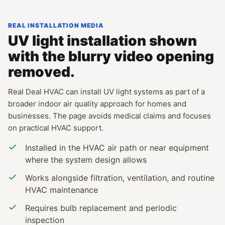
REAL INSTALLATION MEDIA
UV light installation shown
with the blurry video opening
removed.
Real Deal HVAC can install UV light systems as part of a
broader indoor air quality approach for homes and
businesses. The page avoids medical claims and focuses
on practical HVAC support.
Installed in the HVAC air path or near equipment
where the system design allows
Works alongside filtration, ventilation, and routine
HVAC maintenance
Requires bulb replacement and periodic
inspection