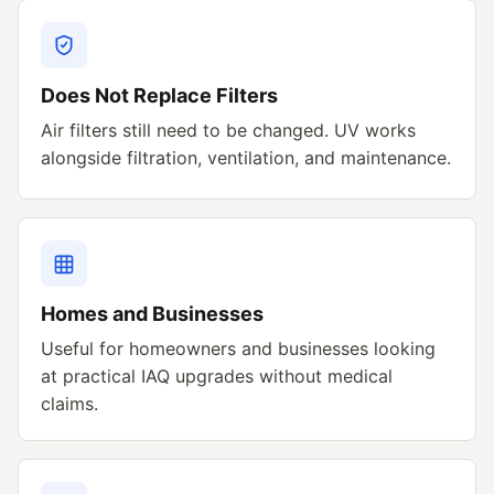
Does Not Replace Filters
Air filters still need to be changed. UV works
alongside filtration, ventilation, and maintenance.
Homes and Businesses
Useful for homeowners and businesses looking
at practical IAQ upgrades without medical
claims.