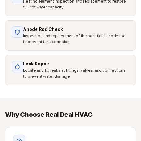
Heating element inspection and replacement to restore
full hot water capacity.
Anode Rod Check
Inspection and replacement of the sacrificial anode rod
to prevent tank corrosion.
Leak Repair
Locate and fix leaks at fittings, valves, and connections
to prevent water damage.
Why Choose Real Deal HVAC