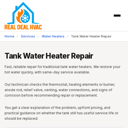
Home
›
Services
›
Water Heaters
›
Tank Water Heater Repair
Tank Water Heater Repair
Fast, reliable repair for traditional tank water heaters. We restore your
hot water quickly, with same-day service available.
Our technician checks the thermostat, heating elements or burner,
anode rod, relief valve, venting, water connections, and signs of
corrosion before recommending repair or replacement.
You get a clear explanation of the problem, upfront pricing, and
practical guidance on whether the tank still has useful service life or
should be replaced.