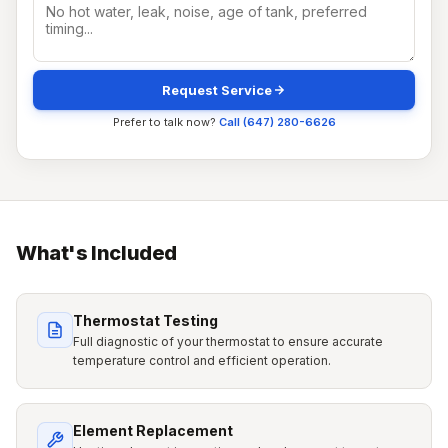
Request Service
Prefer to talk now?
Call (647) 280-6626
What's Included
Thermostat Testing
Full diagnostic of your thermostat to ensure accurate
temperature control and efficient operation.
Element Replacement