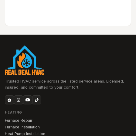
Trusted HVAC service across the listed service areas. Licensed,
insured, and committed to your comfort.
HEATING
Furnace Repair
Furnace Installation
Heat Pump Installation