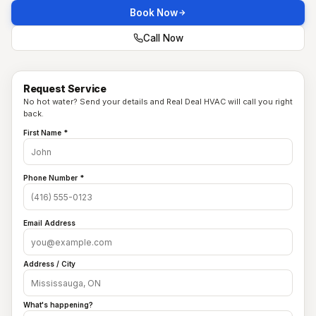
Book Now
Call Now
Request Service
No hot water? Send your details and Real Deal HVAC will call you right
back.
First Name *
Phone Number *
Email Address
Address / City
What's happening?