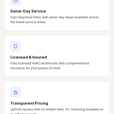
Same-Day Service
Fast response times with same-day repair available across
the listed service areas.
Licensed & Insured
Fully licensed HVAC technicians with comprehensive
insurance for your peace of mind.
Transparent Pricing
Upfront quotes with no hidden fees. 0% financing available on