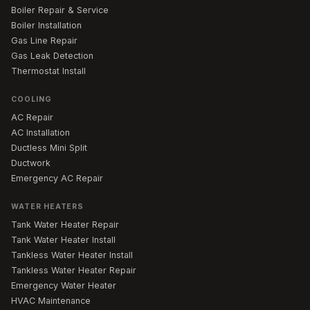
Boiler Repair & Service
Boiler Installation
Gas Line Repair
Gas Leak Detection
Thermostat Install
COOLING
AC Repair
AC Installation
Ductless Mini Split
Ductwork
Emergency AC Repair
WATER HEATERS
Tank Water Heater Repair
Tank Water Heater Install
Tankless Water Heater Install
Tankless Water Heater Repair
Emergency Water Heater
HVAC Maintenance