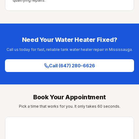
qualifying repairs.
Need Your Water Heater Fixed?
Call us today for fast, reliable tank water heater repair in Mississauga.
Call (647) 280-6626
Book Your Appointment
Pick a time that works for you. It only takes 60 seconds.