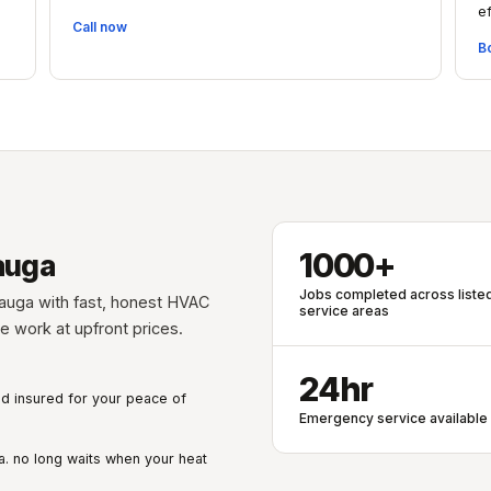
ef
Call now
B
1000+
auga
Jobs completed across liste
auga with fast, honest HVAC
service areas
ble work at upfront prices.
24hr
nd insured for your peace of
Emergency service available
. no long waits when your heat