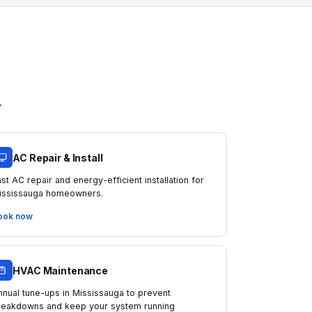
.
AC Repair & Install
ast AC repair and energy-efficient installation for
ississauga homeowners.
ook now
HVAC Maintenance
nnual tune-ups in Mississauga to prevent
reakdowns and keep your system running