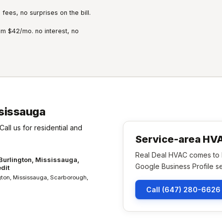
fees, no surprises on the bill.
m $42/mo. no interest, no
sissauga
Call us for residential and
Service-area H
Real Deal HVAC comes to h
 Burlington, Mississauga,
Google Business Profile se
dit
ngton, Mississauga, Scarborough,
Call (647) 280-6626