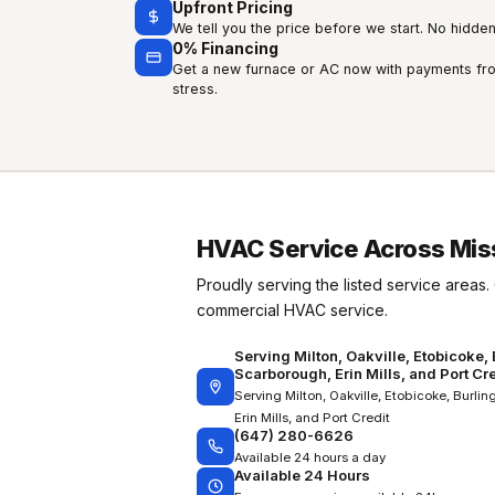
Upfront Pricing
We tell you the price before we start. No hidden 
0% Financing
Get a new furnace or AC now with payments fro
stress.
HVAC Service Across Mis
Proudly serving the listed service areas. 
commercial HVAC service.
Serving Milton, Oakville, Etobicoke,
Scarborough, Erin Mills, and Port Cre
Serving Milton, Oakville, Etobicoke, Burli
Erin Mills, and Port Credit
(647) 280-6626
Available 24 hours a day
Available 24 Hours