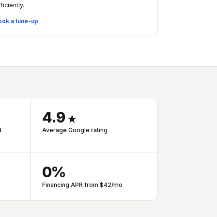
ficiently.
ook a tune-up
4.9
★
d
Average Google rating
0%
Financing APR from $42/mo