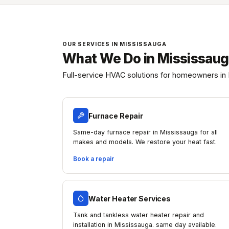
OUR SERVICES IN MISSISSAUGA
What We Do in Mississau
Full-service HVAC solutions for homeowners in 
Furnace Repair
Same-day furnace repair in Mississauga for all
makes and models. We restore your heat fast.
Book a repair
Water Heater Services
Tank and tankless water heater repair and
installation in Mississauga. same day available.