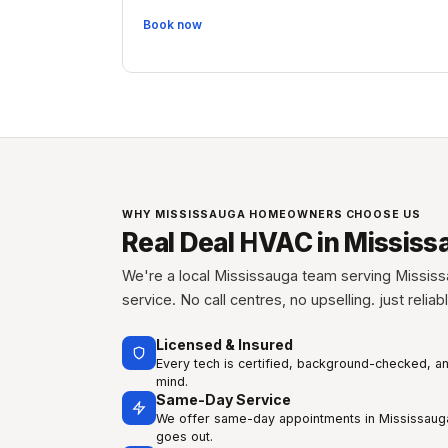
Book now
WHY MISSISSAUGA HOMEOWNERS CHOOSE US
Real Deal HVAC in Mississ
We're a local Mississauga team serving Mississ
service. No call centres, no upselling. just relia
Licensed & Insured
Every tech is certified, background-checked, a
mind.
Same-Day Service
We offer same-day appointments in Mississauga
goes out.