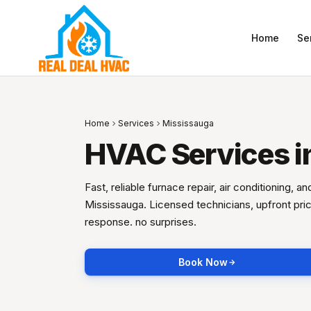
Home
Se
Home
Services
Mississauga
HVAC Services i
Fast, reliable furnace repair, air conditioning, a
Mississauga. Licensed technicians, upfront pr
response. no surprises.
Book Now