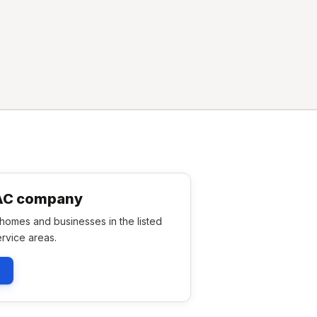
VAC company
omes and businesses in the listed
rvice areas.