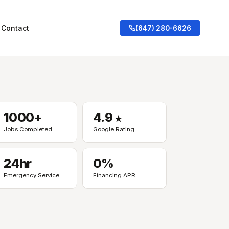
Contact
(647) 280-6626
1000+
4.9
★
Jobs Completed
Google Rating
24hr
0%
Emergency Service
Financing APR