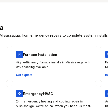
ga
Mississauga. from emergency repairs to complete system installs
Furnace Installation
High-efficiency furnace installs in Mississauga with
F
0% financing available.
M
Get a quote
B
Emergency HVAC
24hr emergency heating and cooling repair in
A
Mississauga. We're on call when you need us most.
b