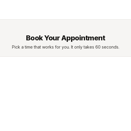
Book Your Appointment
Pick a time that works for you. It only takes 60 seconds.