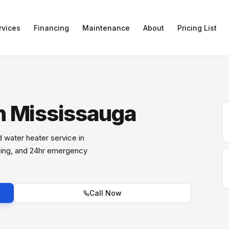
rvices
Financing
Maintenance
About
Pricing List
n Mississauga
nd water heater service in
icing, and 24hr emergency
Call Now