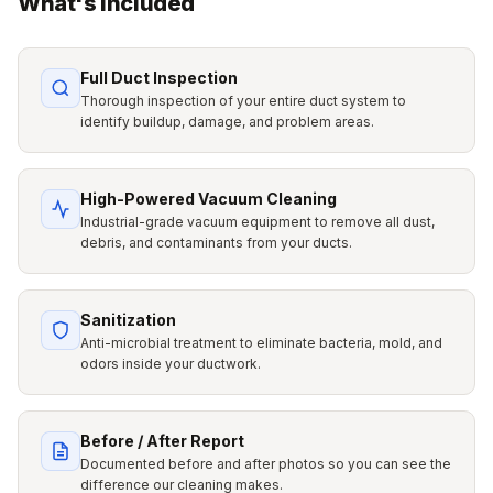
What's Included
Full Duct Inspection
Thorough inspection of your entire duct system to
identify buildup, damage, and problem areas.
High-Powered Vacuum Cleaning
Industrial-grade vacuum equipment to remove all dust,
debris, and contaminants from your ducts.
Sanitization
Anti-microbial treatment to eliminate bacteria, mold, and
odors inside your ductwork.
Before / After Report
Documented before and after photos so you can see the
difference our cleaning makes.