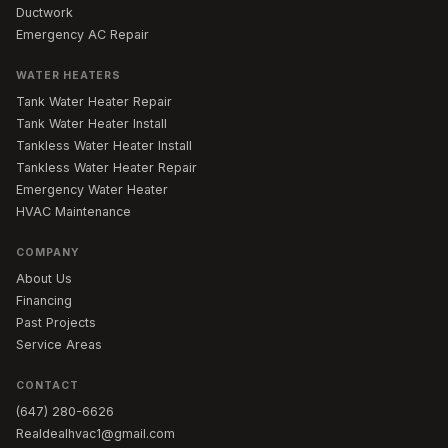
Ductwork
Emergency AC Repair
WATER HEATERS
Tank Water Heater Repair
Tank Water Heater Install
Tankless Water Heater Install
Tankless Water Heater Repair
Emergency Water Heater
HVAC Maintenance
COMPANY
About Us
Financing
Past Projects
Service Areas
CONTACT
(647) 280-6626
Realdealhvac1@gmail.com