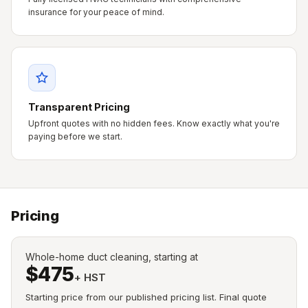
insurance for your peace of mind.
Transparent Pricing
Upfront quotes with no hidden fees. Know exactly what you're
paying before we start.
Pricing
Whole-home duct cleaning, starting at
$475
+ HST
Starting price from our published pricing list. Final quote