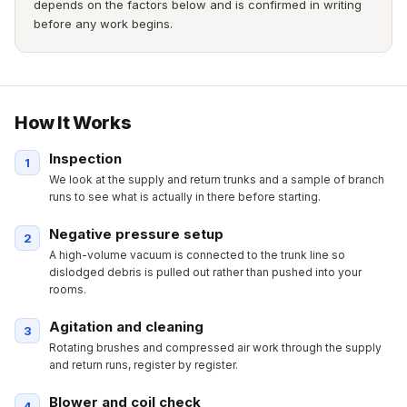
depends on the factors below and is confirmed in writing
before any work begins.
How It Works
Inspection
We look at the supply and return trunks and a sample of branch
runs to see what is actually in there before starting.
Negative pressure setup
A high-volume vacuum is connected to the trunk line so
dislodged debris is pulled out rather than pushed into your
rooms.
Agitation and cleaning
Rotating brushes and compressed air work through the supply
and return runs, register by register.
Blower and coil check