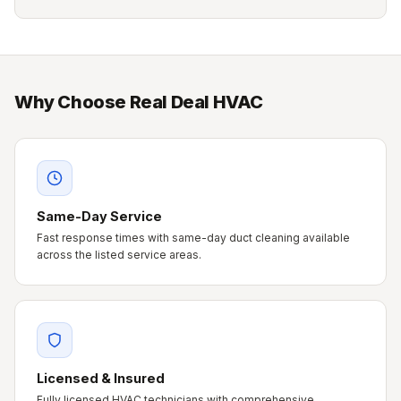
Why Choose Real Deal HVAC
Same-Day Service
Fast response times with same-day duct cleaning available
across the listed service areas.
Licensed & Insured
Fully licensed HVAC technicians with comprehensive