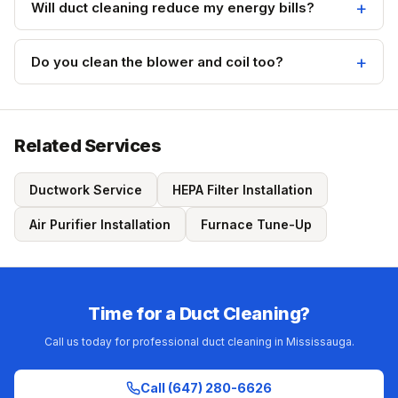
Will duct cleaning reduce my energy bills?
Do you clean the blower and coil too?
Related Services
Ductwork Service
HEPA Filter Installation
Air Purifier Installation
Furnace Tune-Up
Time for a Duct Cleaning?
Call us today for professional duct cleaning in Mississauga.
Call (647) 280-6626