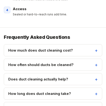
Access
Sealed or hard-to-reach runs add time.
Frequently Asked Questions
How much does duct cleaning cost?
How often should ducts be cleaned?
Does duct cleaning actually help?
How long does duct cleaning take?