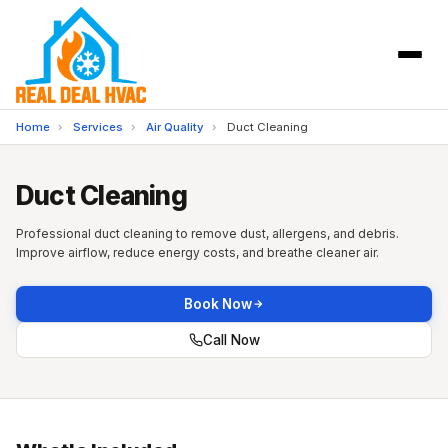
Home
›
Services
›
Air Quality
›
Duct Cleaning
Duct Cleaning
Professional duct cleaning to remove dust, allergens, and debris.
Improve airflow, reduce energy costs, and breathe cleaner air.
Book Now
Call Now