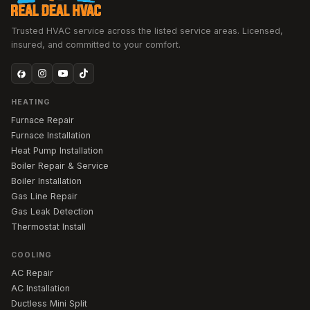
Trusted HVAC service across the listed service areas. Licensed,
insured, and committed to your comfort.
HEATING
Furnace Repair
Furnace Installation
Heat Pump Installation
Boiler Repair & Service
Boiler Installation
Gas Line Repair
Gas Leak Detection
Thermostat Install
COOLING
AC Repair
AC Installation
Ductless Mini Split