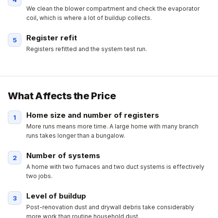
We clean the blower compartment and check the evaporator
coil, which is where a lot of buildup collects.
Register refit
Registers refitted and the system test run.
What Affects the Price
Home size and number of registers
More runs means more time. A large home with many branch
runs takes longer than a bungalow.
Number of systems
A home with two furnaces and two duct systems is effectively
two jobs.
Level of buildup
Post-renovation dust and drywall debris take considerably
more work than routine household dust.