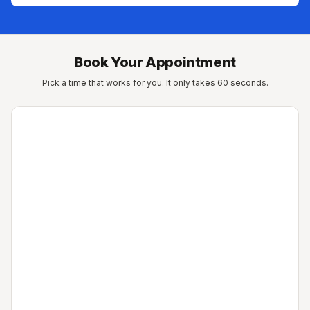
Book Your Appointment
Pick a time that works for you. It only takes 60 seconds.